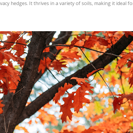
vacy hedges. It thrives in a variety of soils, making it ideal fo