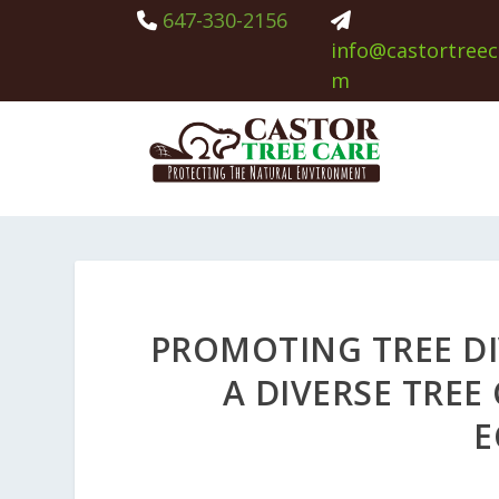
647-330-2156
info@castortreec
m
PROMOTING TREE DI
A DIVERSE TRE
E