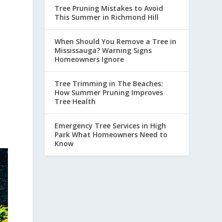
Tree Pruning Mistakes to Avoid
This Summer in Richmond Hill
When Should You Remove a Tree in
Mississauga? Warning Signs
Homeowners Ignore
Tree Trimming in The Beaches:
How Summer Pruning Improves
Tree Health
Emergency Tree Services in High
Park What Homeowners Need to
Know