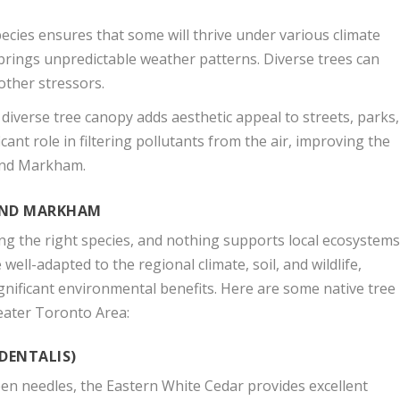
ecies ensures that some will thrive under various climate
 brings unpredictable weather patterns. Diverse trees can
other stressors.
diverse tree canopy adds aesthetic appeal to streets, parks,
cant role in filtering pollutants from the air, improving the
o and Markham.
 AND MARKHAM
ting the right species, and nothing supports local ecosystem
well-adapted to the regional climate, soil, and wildlife,
gnificant environmental benefits. Here are some native tree
eater Toronto Area:
IDENTALIS)
en needles, the Eastern White Cedar provides excellent