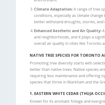
environment.
Climate Adaptation
:
A range of tree sp
conditions, especially as climate change
better withstand droughts, storms, and 
Enhanced Aesthetic and Air Quality
:
A 
and neighborhoods, and it plays a signifi
overall air quality in cities like Toront
NATIVE TREE SPECIES FOR TORONTO
Promoting tree diversity starts with selec
better than native trees. Native species are 
requiring less maintenance and offering si
species that thrive in Markham and the Gr
1. EASTERN WHITE CEDAR (THUJA OCC
Known for its aromatic foliage and evergre