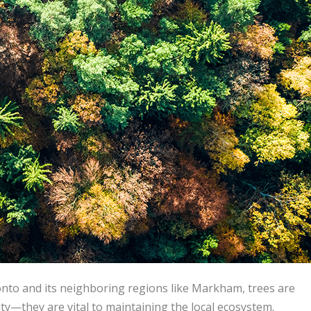
nto and its neighboring regions like Markham, trees are
y—they are vital to maintaining the local ecosystem.