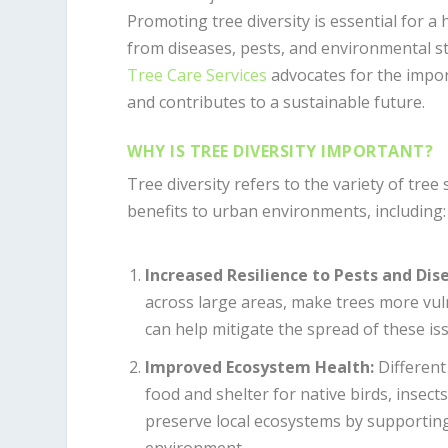
Promoting tree diversity is essential for 
from diseases, pests, and environmental st
Tree Care Services
advocates for the impor
and contributes to a sustainable future.
WHY IS TREE DIVERSITY IMPORTANT?
Tree diversity refers to the variety of tree
benefits to urban environments, including:
Increased Resilience to Pests and Dis
across large areas, make trees more vuln
can help mitigate the spread of these iss
Improved Ecosystem Health
:
Different 
food and shelter for native birds, insec
preserve local ecosystems by supporting