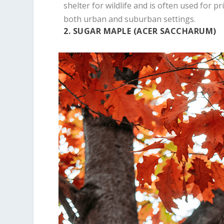
shelter for wildlife and is often used for pri
both urban and suburban settings.
2. SUGAR MAPLE (ACER SACCHARUM)