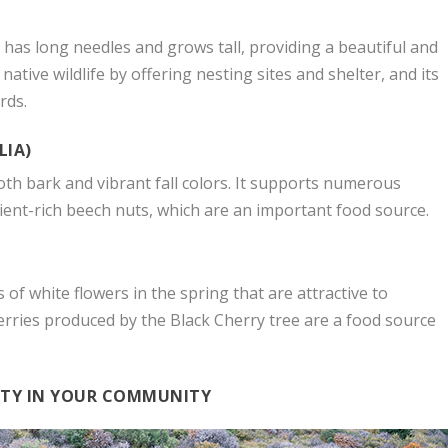
e has long needles and grows tall, providing a beautiful and
native wildlife by offering nesting sites and shelter, and its
rds.
LIA)
th bark and vibrant fall colors. It supports numerous
ient-rich beech nuts, which are an important food source.
 of white flowers in the spring that are attractive to
berries produced by the Black Cherry tree are a food source
ITY IN YOUR COMMUNITY