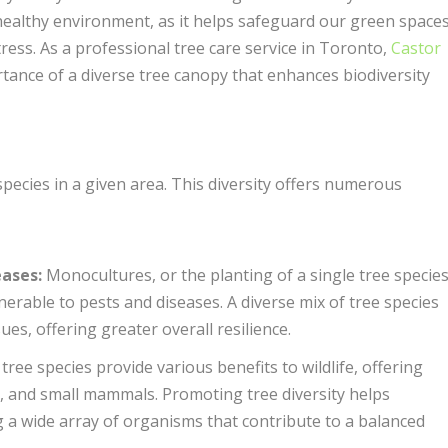
a healthy environment, as it helps safeguard our green space
ress. As a professional tree care service in Toronto,
Castor
tance of a diverse tree canopy that enhances biodiversity
 species in a given area. This diversity offers numerous
eases
:
Monocultures, or the planting of a single tree specie
erable to pests and diseases. A diverse mix of tree species
ues, offering greater overall resilience.
tree species provide various benefits to wildlife, offering
ts, and small mammals. Promoting tree diversity helps
 a wide array of organisms that contribute to a balanced