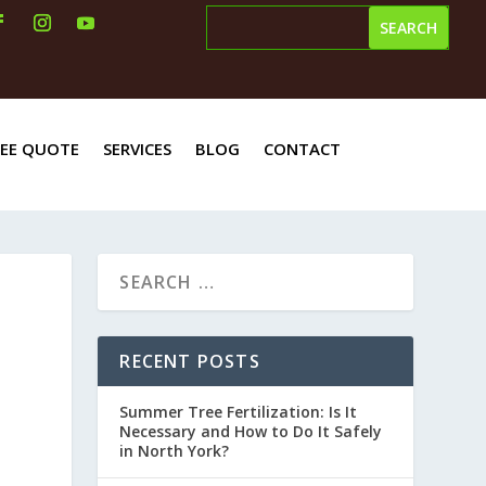
REE QUOTE
SERVICES
BLOG
CONTACT
RECENT POSTS
Summer Tree Fertilization: Is It
Necessary and How to Do It Safely
in North York?