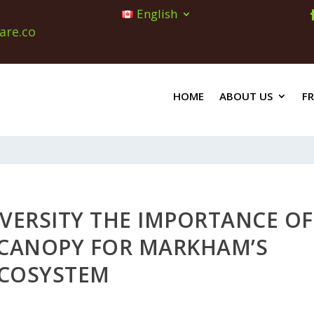
English
are.co
HOME
ABOUT US
F
VERSITY THE IMPORTANCE OF
E CANOPY FOR MARKHAM’S
COSYSTEM