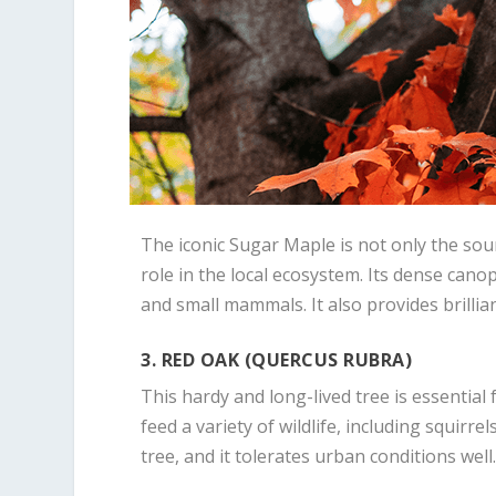
The iconic Sugar Maple is not only the sou
role in the local ecosystem. Its dense canop
and small mammals. It also provides brillian
3. RED OAK (QUERCUS RUBRA)
This hardy and long-lived tree is essential
feed a variety of wildlife, including squirre
tree, and it tolerates urban conditions well