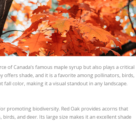
rce of Canada’s famous maple syrup but also plays a critical
y offers shade, and it is a favorite among pollinators, birds,
t fall color, making it a visual standout in any landscape.
 for promoting biodiversity. Red Oak provides acorns that
ls, birds, and deer. Its large size makes it an excellent shade
.