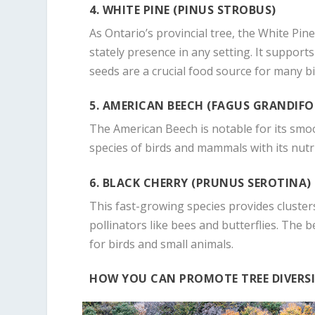
4. WHITE PINE (PINUS STROBUS)
As Ontario’s provincial tree, the White Pin
stately presence in any setting. It supports 
seeds are a crucial food source for many bi
5. AMERICAN BEECH (FAGUS GRANDIFO
The American Beech is notable for its smoo
species of birds and mammals with its nutr
6. BLACK CHERRY (PRUNUS SEROTINA)
This fast-growing species provides clusters
pollinators like bees and butterflies. The 
for birds and small animals.
HOW YOU CAN PROMOTE TREE DIVERS