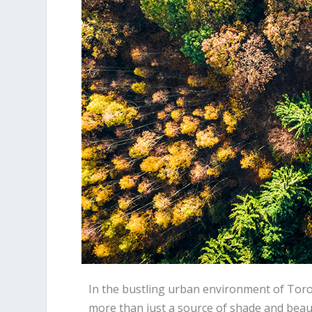
In the bustling urban environment of Toro
more than just a source of shade and beaut