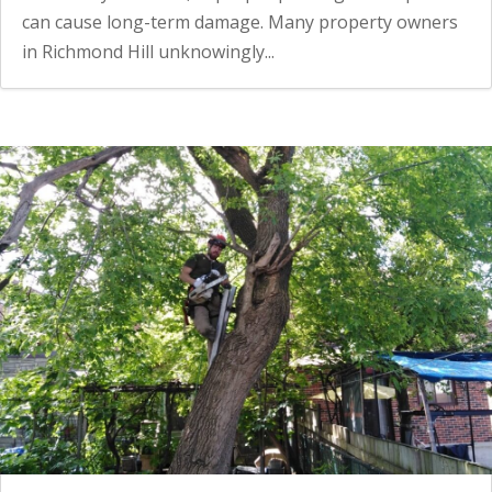
can cause long-term damage. Many property owners
in Richmond Hill unknowingly...