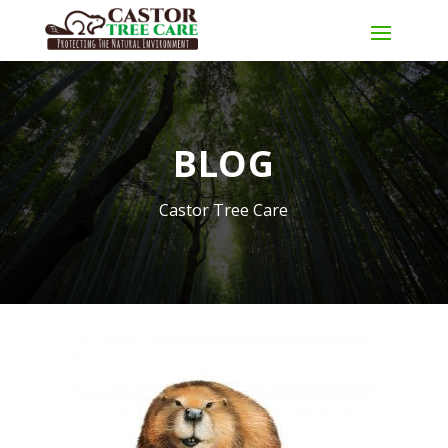
BLOG
Castor Tree Care