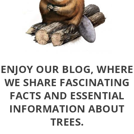
ENJOY OUR BLOG, WHERE
WE SHARE FASCINATING
FACTS AND ESSENTIAL
INFORMATION ABOUT
TREES.