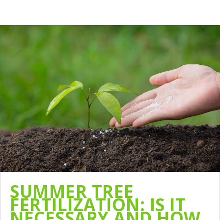
SUMMER TREE
FERTILIZATION: IS IT
NECESSARY AND HOW