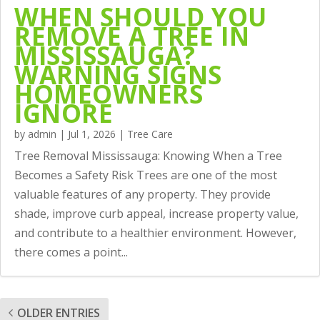
WHEN SHOULD YOU
REMOVE A TREE IN
MISSISSAUGA?
WARNING SIGNS
HOMEOWNERS
IGNORE
by
admin
|
Jul 1, 2026
|
Tree Care
Tree Removal Mississauga: Knowing When a Tree
Becomes a Safety Risk Trees are one of the most
valuable features of any property. They provide
shade, improve curb appeal, increase property value,
and contribute to a healthier environment. However,
there comes a point...
OLDER ENTRIES