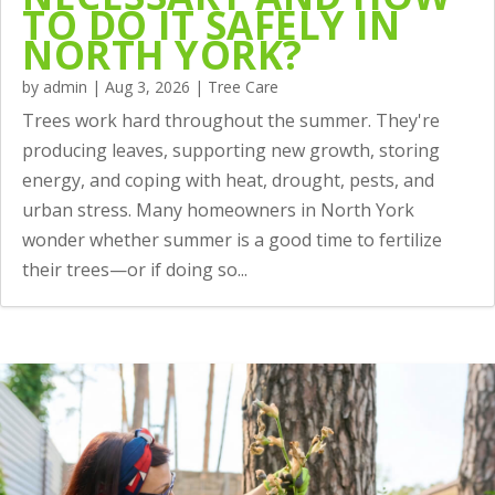
TO DO IT SAFELY IN
NORTH YORK?
by
admin
|
Aug 3, 2026
|
Tree Care
Trees work hard throughout the summer. They're
producing leaves, supporting new growth, storing
energy, and coping with heat, drought, pests, and
urban stress. Many homeowners in North York
wonder whether summer is a good time to fertilize
their trees—or if doing so...