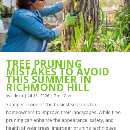
TREE PRUNING
MISTAKES TO AVOID
THIS SUMMER IN
RICHMOND HILL
by
admin
|
Jul 16, 2026
|
Tree Care
Summer is one of the busiest seasons for
homeowners to improve their landscapes. While tree
pruning can enhance the appearance, safety, and
health of your trees, improper pruning techniques