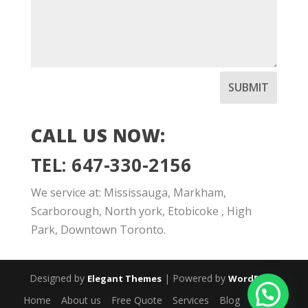
SUBMIT
CALL US NOW:
TEL: 647-330-2156
We service at: Mississauga, Markham,
Scarborough, North york, Etobicoke , High
Park, Downtown Toronto.
Designed by
| Powered by
Elegant Themes
WordPress
Home
About us
Free Quote
Services
Blog
Contact