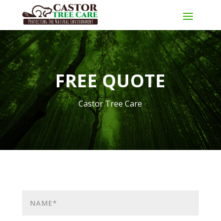
FREE QUOTE
Castor Tree Care