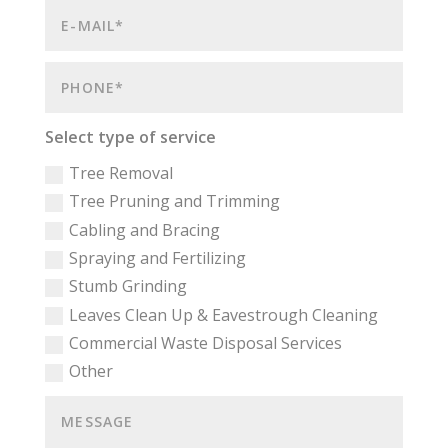
Select type of service
Tree Removal
Tree Pruning and Trimming
Cabling and Bracing
Spraying and Fertilizing
Stumb Grinding
Leaves Clean Up & Eavestrough Cleaning
Commercial Waste Disposal Services
Other