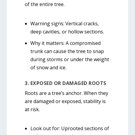
of the entire tree.
Warning signs:
Vertical cracks,
deep cavities, or hollow sections.
Why it matters:
A compromised
trunk can cause the tree to snap
during storms or under the weight
of snow and ice.
3. EXPOSED OR DAMAGED ROOTS
Roots are a tree’s anchor. When they
are damaged or exposed, stability is
at risk.
Look out for:
Uprooted sections of