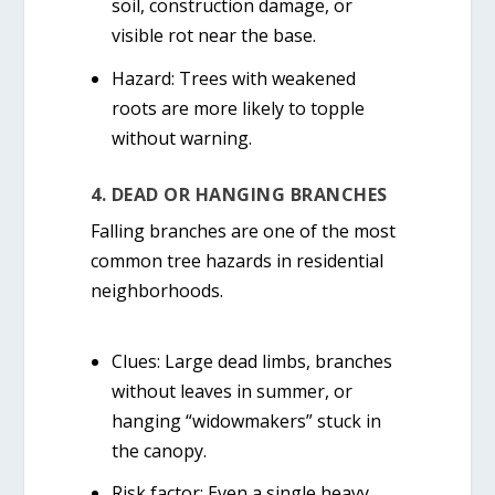
soil, construction damage, or
visible rot near the base.
Hazard:
Trees with weakened
roots are more likely to topple
without warning.
4. DEAD OR HANGING BRANCHES
Falling branches are one of the most
common tree hazards in residential
neighborhoods.
Clues:
Large dead limbs, branches
without leaves in summer, or
hanging “widowmakers” stuck in
the canopy.
Risk factor:
Even a single heavy