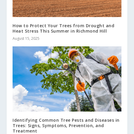
How to Protect Your Trees from Drought and
Heat Stress This Summer in Richmond Hill
August 15, 2025
Identifying Common Tree Pests and Diseases in
Trees: Signs, Symptoms, Prevention, and
Treatment