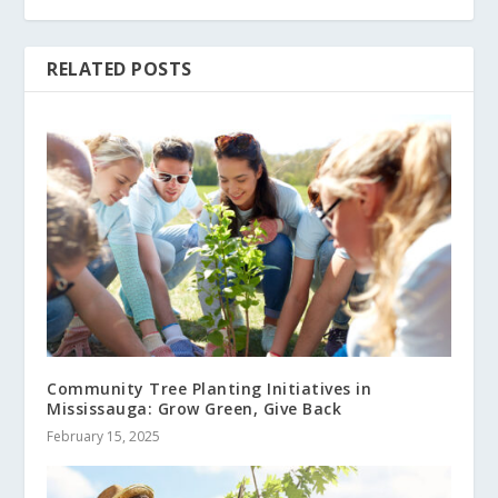
RELATED POSTS
Community Tree Planting Initiatives in
Mississauga: Grow Green, Give Back
February 15, 2025