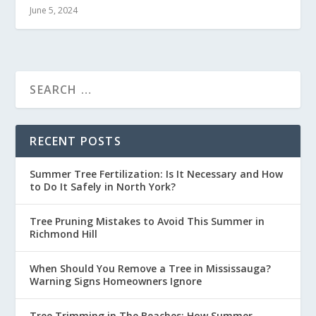
June 5, 2024
RECENT POSTS
Summer Tree Fertilization: Is It Necessary and How
to Do It Safely in North York?
Tree Pruning Mistakes to Avoid This Summer in
Richmond Hill
When Should You Remove a Tree in Mississauga?
Warning Signs Homeowners Ignore
Tree Trimming in The Beaches: How Summer