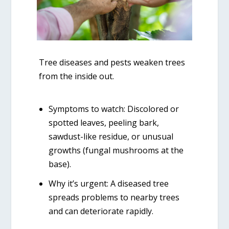
Tree diseases and pests weaken trees
from the inside out.
Symptoms to watch:
Discolored or
spotted leaves, peeling bark,
sawdust-like residue, or unusual
growths (fungal mushrooms at the
base).
Why it’s urgent:
A diseased tree
spreads problems to nearby trees
and can deteriorate rapidly.