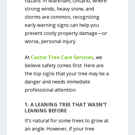
hazard. In Markham, Ontario, where
strong winds, heavy snow, and
storms are common, recognizing
early warning signs can help you
prevent costly property damage—or
worse, personal injury.
At
Castor Tree Care Services
, we
believe safety comes first. Here are
the top signs that your tree may be a
danger and needs immediate
professional attention.
1. A LEANING TREE THAT WASN’T
LEANING BEFORE
It’s natural for some trees to grow at
an angle. However, if your tree