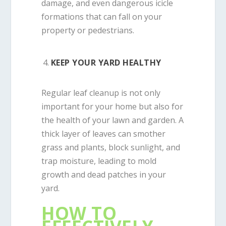
damage, and even dangerous icicle
formations that can fall on your
property or pedestrians.
KEEP YOUR YARD HEALTHY
Regular leaf cleanup is not only
important for your home but also for
the health of your lawn and garden. A
thick layer of leaves can smother
grass and plants, block sunlight, and
trap moisture, leading to mold
growth and dead patches in your
yard.
HOW TO