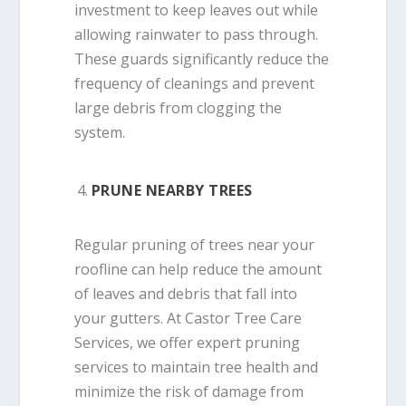
investment to keep leaves out while
allowing rainwater to pass through.
These guards significantly reduce the
frequency of cleanings and prevent
large debris from clogging the
system.
PRUNE NEARBY TREES
Regular pruning of trees near your
roofline can help reduce the amount
of leaves and debris that fall into
your gutters. At Castor Tree Care
Services, we offer expert pruning
services to maintain tree health and
minimize the risk of damage from