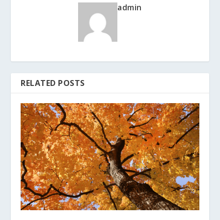
admin
RELATED POSTS