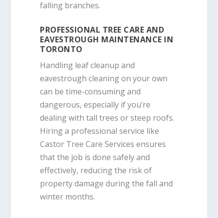
falling branches.
PROFESSIONAL TREE CARE AND
EAVESTROUGH MAINTENANCE IN
TORONTO
Handling leaf cleanup and
eavestrough cleaning on your own
can be time-consuming and
dangerous, especially if you’re
dealing with tall trees or steep roofs.
Hiring a professional service like
Castor Tree Care Services ensures
that the job is done safely and
effectively, reducing the risk of
property damage during the fall and
winter months.