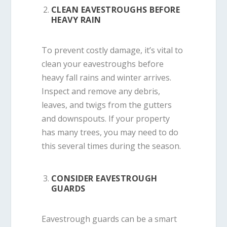
CLEAN EAVESTROUGHS BEFORE
HEAVY RAIN
To prevent costly damage, it’s vital to
clean your eavestroughs before
heavy fall rains and winter arrives.
Inspect and remove any debris,
leaves, and twigs from the gutters
and downspouts. If your property
has many trees, you may need to do
this several times during the season.
CONSIDER EAVESTROUGH
GUARDS
Eavestrough guards can be a smart