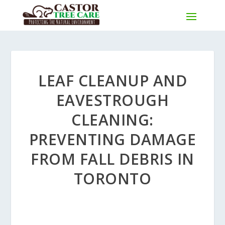
LEAF CLEANUP AND
EAVESTROUGH
CLEANING:
PREVENTING DAMAGE
FROM FALL DEBRIS IN
TORONTO