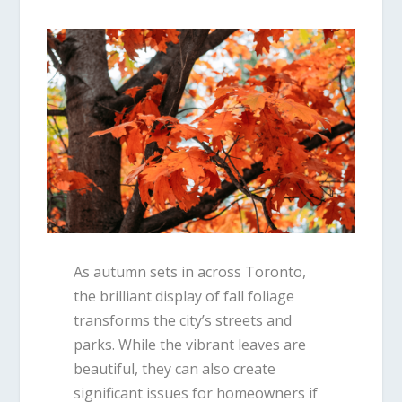
As autumn sets in across
Toronto
,
the brilliant display of fall foliage
transforms the city’s streets and
parks. While the vibrant leaves are
beautiful, they can also create
significant issues for homeowners if