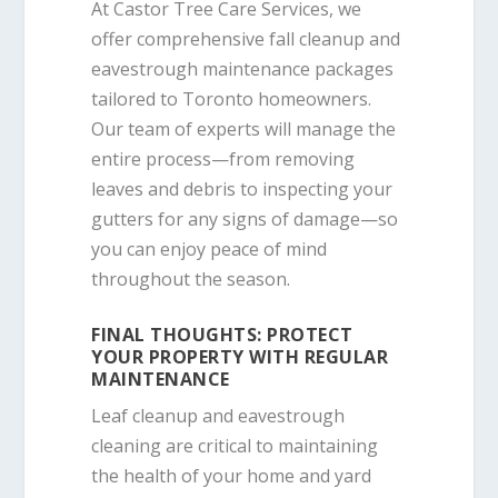
At Castor Tree Care Services, we
offer comprehensive fall cleanup and
eavestrough maintenance packages
tailored to Toronto homeowners.
Our team of experts will manage the
entire process—from removing
leaves and debris to inspecting your
gutters for any signs of damage—so
you can enjoy peace of mind
throughout the season.
FINAL THOUGHTS: PROTECT
YOUR PROPERTY WITH REGULAR
MAINTENANCE
Leaf cleanup and eavestrough
cleaning are critical to maintaining
the health of your home and yard