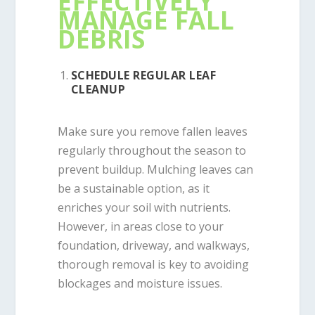
EFFECTIVELY
MANAGE FALL
DEBRIS
SCHEDULE REGULAR LEAF
CLEANUP
Make sure you remove fallen leaves
regularly throughout the season to
prevent buildup. Mulching leaves can
be a sustainable option, as it
enriches your soil with nutrients.
However, in areas close to your
foundation, driveway, and walkways,
thorough removal is key to avoiding
blockages and moisture issues.