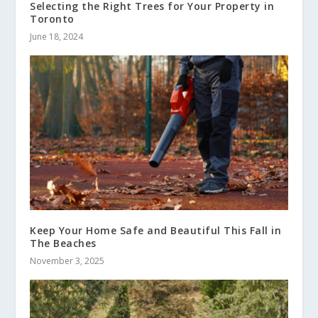
Selecting the Right Trees for Your Property in
Toronto
June 18, 2024
Keep Your Home Safe and Beautiful This Fall in
The Beaches
November 3, 2025