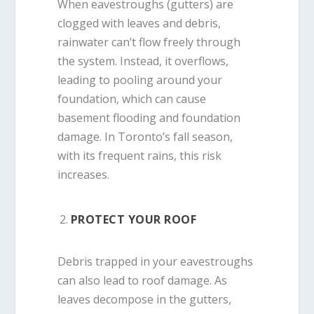
When eavestroughs (gutters) are
clogged with leaves and debris,
rainwater can’t flow freely through
the system. Instead, it overflows,
leading to pooling around your
foundation, which can cause
basement flooding and foundation
damage. In Toronto’s fall season,
with its frequent rains, this risk
increases.
PROTECT YOUR ROOF
Debris trapped in your eavestroughs
can also lead to roof damage. As
leaves decompose in the gutters,