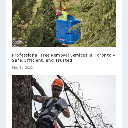
Professional Tree Removal Services in Toronto –
Safe, Efficient, and Trusted
May 15, 2025