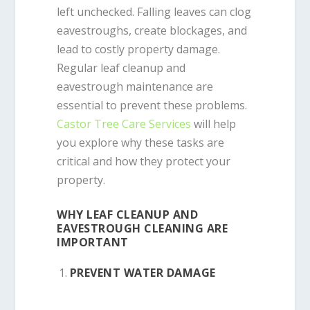
left unchecked. Falling leaves can clog
eavestroughs, create blockages, and
lead to costly property damage.
Regular leaf cleanup and
eavestrough maintenance are
essential to prevent these problems.
Castor Tree Care Services
will help
you explore why these tasks are
critical and how they protect your
property.
WHY LEAF CLEANUP AND
EAVESTROUGH CLEANING ARE
IMPORTANT
PREVENT WATER DAMAGE