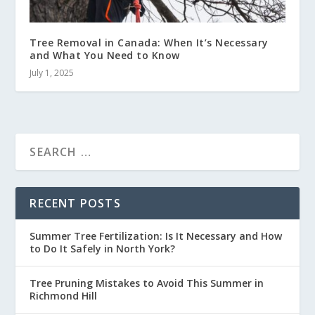
Tree Removal in Canada: When It’s Necessary
and What You Need to Know
July 1, 2025
RECENT POSTS
Summer Tree Fertilization: Is It Necessary and How
to Do It Safely in North York?
Tree Pruning Mistakes to Avoid This Summer in
Richmond Hill