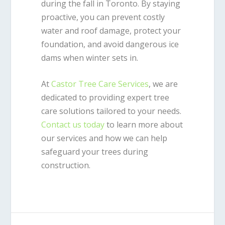
during the fall in Toronto. By staying
proactive, you can prevent costly
water and roof damage, protect your
foundation, and avoid dangerous ice
dams when winter sets in.
At
Castor Tree Care Services
, we are
dedicated to providing expert tree
care solutions tailored to your needs.
Contact us today
to learn more about
our services and how we can help
safeguard your trees during
construction.