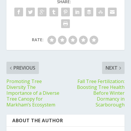
SHARE:
RATE:
PREVIOUS
NEXT
Promoting Tree
Fall Tree Fertilization:
Diversity The
Boosting Tree Health
Importance of a Diverse
Before Winter
Tree Canopy for
Dormancy in
Markham’s Ecosystem
Scarborough
ABOUT THE AUTHOR