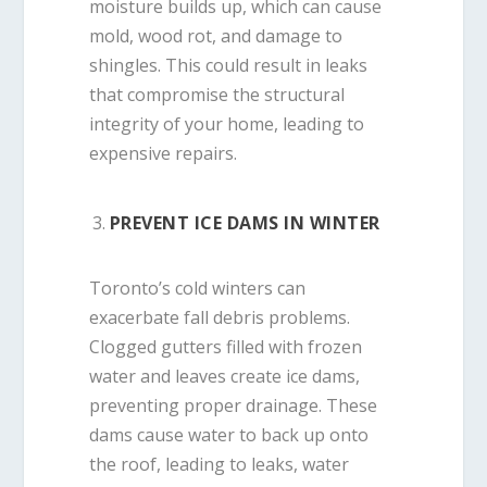
moisture builds up, which can cause
mold, wood rot, and damage to
shingles. This could result in leaks
that compromise the structural
integrity of your home, leading to
expensive repairs.
PREVENT ICE DAMS IN WINTER
Toronto’s cold winters can
exacerbate fall debris problems.
Clogged gutters filled with frozen
water and leaves create ice dams,
preventing proper drainage. These
dams cause water to back up onto
the roof, leading to leaks, water