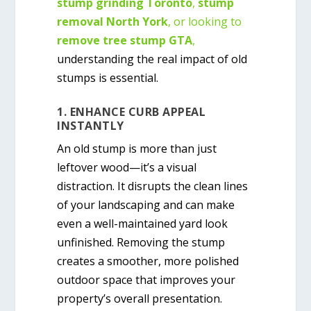
stump grinding Toronto
,
stump
removal North York
, or looking to
remove tree stump GTA
,
understanding the real impact of old
stumps is essential.
1. ENHANCE CURB APPEAL
INSTANTLY
An old stump is more than just
leftover wood—it’s a visual
distraction. It disrupts the clean lines
of your landscaping and can make
even a well-maintained yard look
unfinished. Removing the stump
creates a smoother, more polished
outdoor space that improves your
property’s overall presentation.