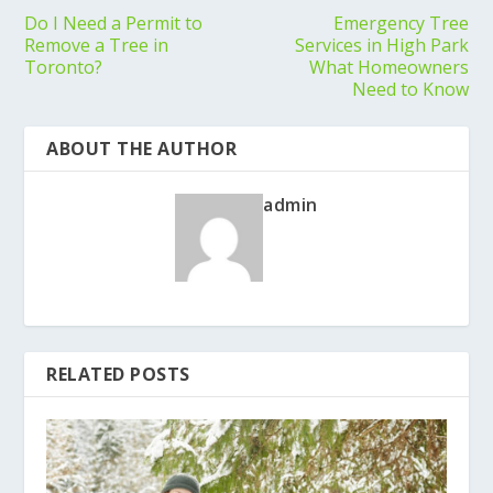
Do I Need a Permit to
Emergency Tree
Remove a Tree in
Services in High Park
Toronto?
What Homeowners
Need to Know
ABOUT THE AUTHOR
admin
RELATED POSTS