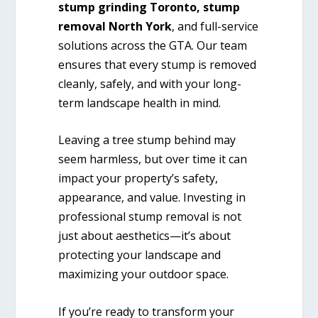
stump grinding Toronto, stump
removal North York
, and full-service
solutions across the GTA. Our team
ensures that every stump is removed
cleanly, safely, and with your long-
term landscape health in mind.
Leaving a tree stump behind may
seem harmless, but over time it can
impact your property’s safety,
appearance, and value. Investing in
professional stump removal is not
just about aesthetics—it’s about
protecting your landscape and
maximizing your outdoor space.
If you’re ready to transform your