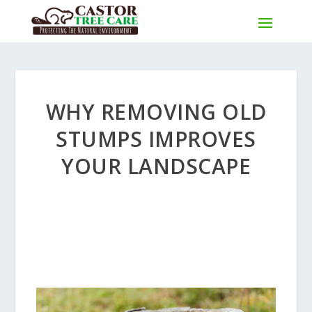
WHY REMOVING OLD
STUMPS IMPROVES
YOUR LANDSCAPE