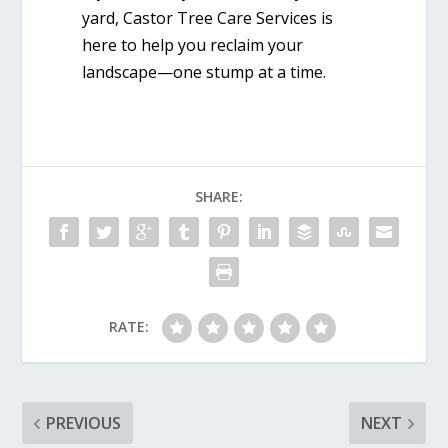
yard, Castor Tree Care Services is
here to help you reclaim your
landscape—one stump at a time.
SHARE:
RATE:
PREVIOUS
NEXT