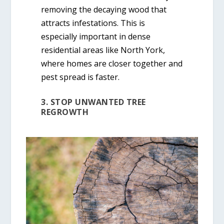
removing the decaying wood that
attracts infestations. This is
especially important in dense
residential areas like North York,
where homes are closer together and
pest spread is faster.
3. STOP UNWANTED TREE
REGROWTH