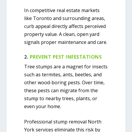
In competitive real estate markets
like Toronto and surrounding areas,
curb appeal directly affects perceived
property value. A clean, open yard
signals proper maintenance and care.
2.
PREVENT PEST INFESTATIONS
Tree stumps are a magnet for insects
such as termites, ants, beetles, and
other wood-boring pests. Over time,
these pests can migrate from the
stump to nearby trees, plants, or
even your home.
Professional
stump removal North
York
services eliminate this risk by