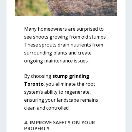
Many homeowners are surprised to
see shoots growing from old stumps.
These sprouts drain nutrients from
surrounding plants and create
ongoing maintenance issues.
By choosing
stump grinding
Toronto
, you eliminate the root
system’s ability to regenerate,
ensuring your landscape remains
clean and controlled.
4. IMPROVE SAFETY ON YOUR
PROPERTY