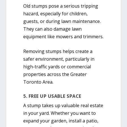
Old stumps pose a serious tripping
hazard, especially for children,
guests, or during lawn maintenance.
They can also damage lawn
equipment like mowers and trimmers.
Removing stumps helps create a
safer environment, particularly in
high-traffic yards or commercial
properties across the Greater
Toronto Area.
5. FREE UP USABLE SPACE
A stump takes up valuable real estate
in your yard. Whether you want to
expand your garden, install a patio,