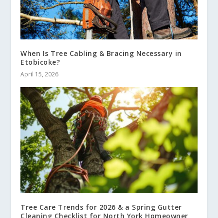
When Is Tree Cabling & Bracing Necessary in
Etobicoke?
April 15, 2026
Tree Care Trends for 2026 & a Spring Gutter
Cleaning Checklist for North York Homeowner