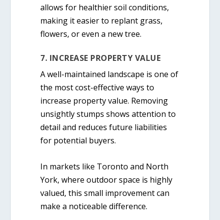
allows for healthier soil conditions,
making it easier to replant grass,
flowers, or even a new tree.
7. INCREASE PROPERTY VALUE
A well-maintained landscape is one of
the most cost-effective ways to
increase property value. Removing
unsightly stumps shows attention to
detail and reduces future liabilities
for potential buyers.
In markets like Toronto and North
York, where outdoor space is highly
valued, this small improvement can
make a noticeable difference.