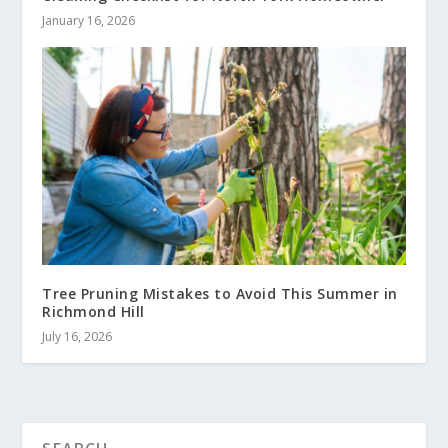
January 16, 2026
Tree Pruning Mistakes to Avoid This Summer in
Richmond Hill
July 16, 2026