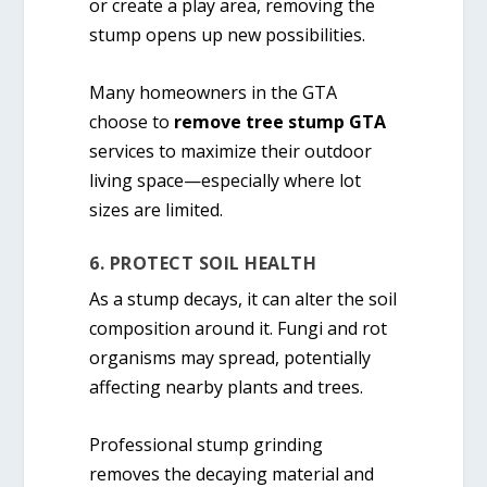
or create a play area, removing the
stump opens up new possibilities.
Many homeowners in the GTA
choose to
remove tree stump GTA
services to maximize their outdoor
living space—especially where lot
sizes are limited.
6. PROTECT SOIL HEALTH
As a stump decays, it can alter the soil
composition around it. Fungi and rot
organisms may spread, potentially
affecting nearby plants and trees.
Professional stump grinding
removes the decaying material and