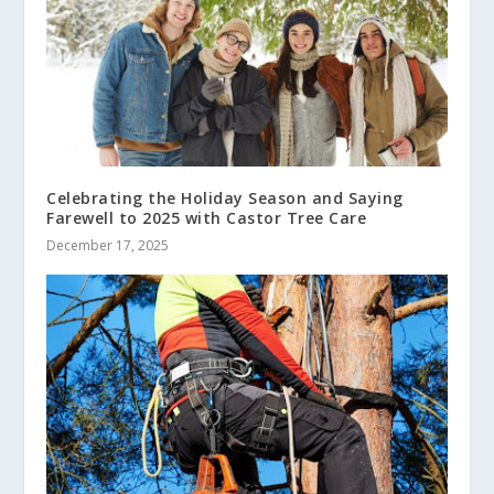
Celebrating the Holiday Season and Saying
Farewell to 2025 with Castor Tree Care
December 17, 2025