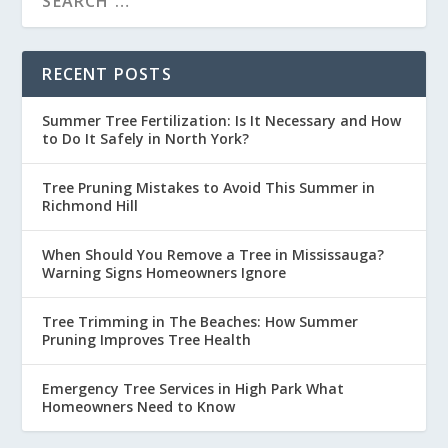
RECENT POSTS
Summer Tree Fertilization: Is It Necessary and How
to Do It Safely in North York?
Tree Pruning Mistakes to Avoid This Summer in
Richmond Hill
When Should You Remove a Tree in Mississauga?
Warning Signs Homeowners Ignore
Tree Trimming in The Beaches: How Summer
Pruning Improves Tree Health
Emergency Tree Services in High Park What
Homeowners Need to Know