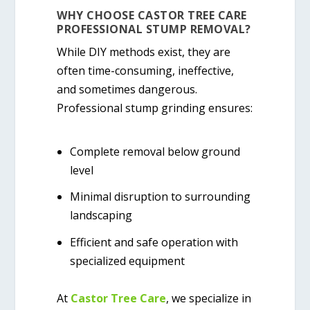
WHY CHOOSE CASTOR TREE CARE
PROFESSIONAL STUMP REMOVAL?
While DIY methods exist, they are
often time-consuming, ineffective,
and sometimes dangerous.
Professional stump grinding ensures:
Complete removal below ground
level
Minimal disruption to surrounding
landscaping
Efficient and safe operation with
specialized equipment
At
Castor Tree Care
, we specialize in