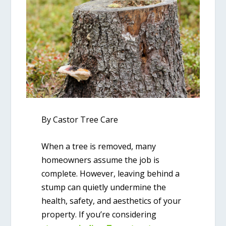
By Castor Tree Care
When a tree is removed, many
homeowners assume the job is
complete. However, leaving behind a
stump can quietly undermine the
health, safety, and aesthetics of your
property. If you’re considering