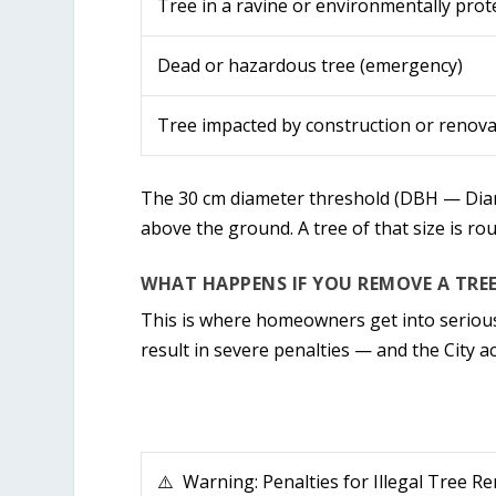
Tree in a ravine or environmentally prot
Dead or hazardous tree (emergency)
Tree impacted by construction or renova
The 30 cm diameter threshold (DBH — Diame
above the ground. A tree of that size is ro
WHAT HAPPENS IF YOU REMOVE A TRE
This is where homeowners get into serious
result in severe penalties — and the City a
⚠️ Warning: Penalties for Illegal Tree R