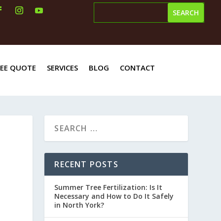
REE QUOTE
SERVICES
BLOG
CONTACT
RECENT POSTS
Summer Tree Fertilization: Is It
Necessary and How to Do It Safely
in North York?