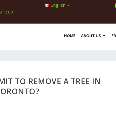
English
are.co
HOME
ABOUT US
F
MIT TO REMOVE A TREE IN
TORONTO?