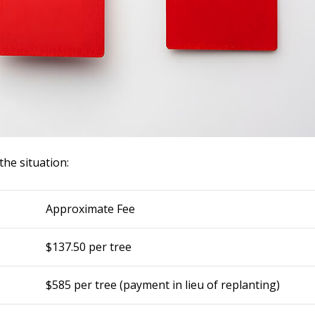
he situation:
Approximate Fee
$137.50 per tree
$585 per tree (payment in lieu of replanting)