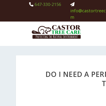
647-330-2156
info@castortreec
m
DO I NEED A PER