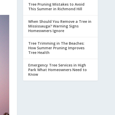
Tree Pruning Mistakes to Avoid
This Summer in Richmond Hill
When Should You Remove a Tree in
Mississauga? Warning Signs
Homeowners Ignore
Tree Trimming in The Beaches:
How Summer Pruning Improves
Tree Health
Emergency Tree Services in High
Park What Homeowners Need to
Know