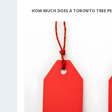
HOW MUCH DOES A TORONTO TREE PE