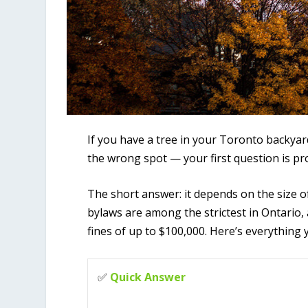
If you have a tree in your Toronto backyar
the wrong spot — your first question is pro
The short answer: it depends on the size of
bylaws are among the strictest in Ontario,
fines of up to $100,000. Here’s everything
✅
Quick Answer