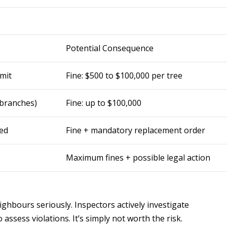
Potential Consequence
mit
Fine: $500 to $100,000 per tree
 branches)
Fine: up to $100,000
red
Fine + mandatory replacement order
Maximum fines + possible legal action
ghbours seriously. Inspectors actively investigate
assess violations. It’s simply not worth the risk.