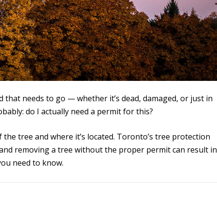
d that needs to go — whether it’s dead, damaged, or just in
bably: do I actually need a permit for this?
 the tree and where it’s located. Toronto’s tree protection
 and removing a tree without the proper permit can result i
 you need to know.