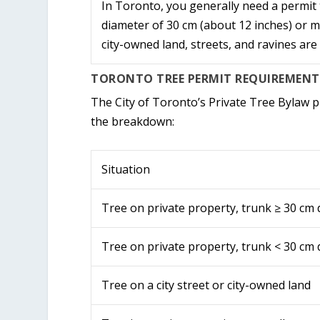
In Toronto, you generally need a permit 
diameter of 30 cm (about 12 inches) or 
city-owned land, streets, and ravines are
TORONTO TREE PERMIT REQUIREMENTS
The City of Toronto’s Private Tree Bylaw pr
the breakdown:
Situation
Tree on private property, trunk ≥ 30 cm
Tree on private property, trunk < 30 cm
Tree on a city street or city-owned land