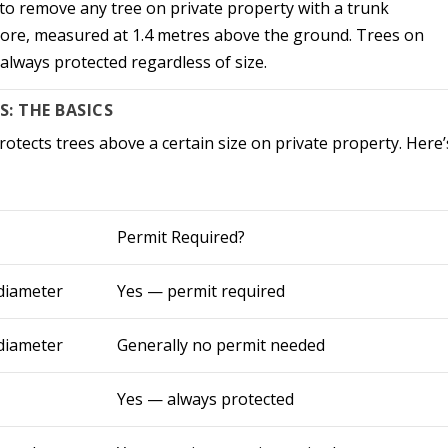
to remove any tree on private property with a trunk
more, measured at 1.4 metres above the ground. Trees on
 always protected regardless of size.
: THE BASICS
otects trees above a certain size on private property. Here’
Permit Required?
 diameter
Yes — permit required
 diameter
Generally no permit needed
Yes — always protected