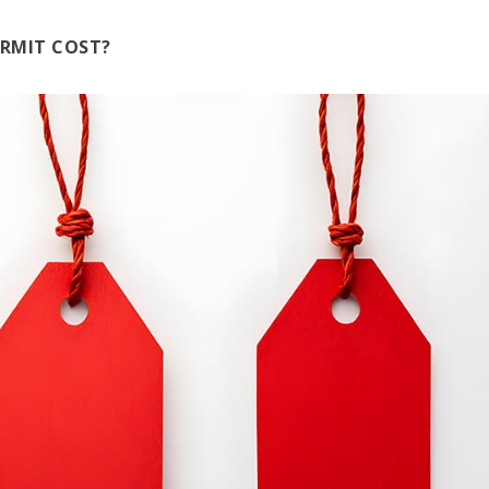
RMIT COST?