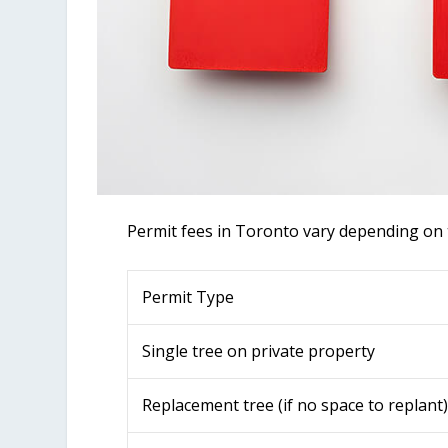
Permit fees in Toronto vary depending on t
Permit Type
Single tree on private property
Replacement tree (if no space to replant)