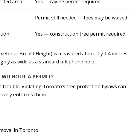
ected area
Yes — ravine permit required
Permit still needed — fees may be waived
tion
Yes — construction tree permit required
ter at Breast Height) is measured at exactly 1.4 metres
ughly as wide as a standard telephone pole.
E WITHOUT A PERMIT?
 trouble. Violating Toronto’s tree protection bylaws can
ctively enforces them.
emoval in Toronto