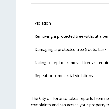
Violation
Removing a protected tree without a per
Damaging a protected tree (roots, bark,
Failing to replace removed tree as requi
Repeat or commercial violations
The City of Toronto takes reports from nei
complaints and can access your property to 