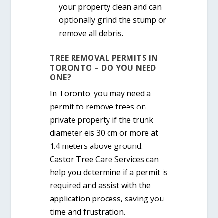
your property clean and can
optionally grind the stump or
remove all debris.
TREE REMOVAL PERMITS IN
TORONTO – DO YOU NEED
ONE?
In Toronto, you
may need a
permit
to remove trees on
private property if the trunk
diameter eis
30 cm or more
at
1.4 meters above ground.
Castor Tree Care Services can
help you determine if a permit is
required and assist with the
application process, saving you
time and frustration.