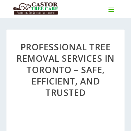
PROFESSIONAL TREE
REMOVAL SERVICES IN
TORONTO – SAFE,
EFFICIENT, AND
TRUSTED