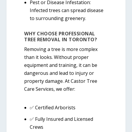
Pest or Disease Infestation:
Infected trees can spread disease
to surrounding greenery.
WHY CHOOSE PROFESSIONAL
TREE REMOVAL IN TORONTO?
Removing a tree is more complex
than it looks. Without proper
equipment and training, it can be
dangerous and lead to injury or
property damage. At
Castor Tree
Care Services
, we offer:
✅
Certified Arborists
✅
Fully Insured and Licensed
Crews