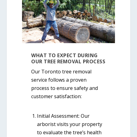
WHAT TO EXPECT DURING
OUR TREE REMOVAL PROCESS
Our
Toronto tree removal
service
follows a proven
process to ensure safety and
customer satisfaction:
Initial Assessment:
Our
arborist visits your property
to evaluate the tree’s health