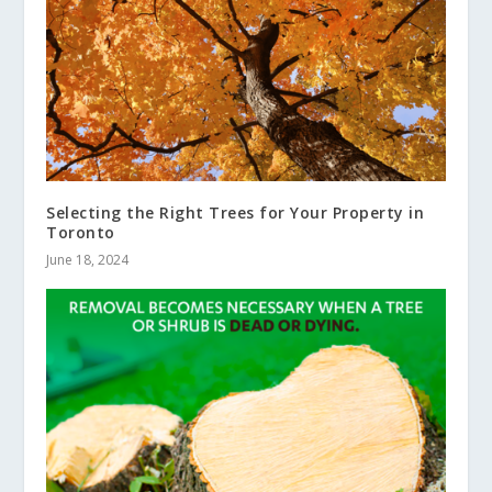
Selecting the Right Trees for Your Property in
Toronto
June 18, 2024