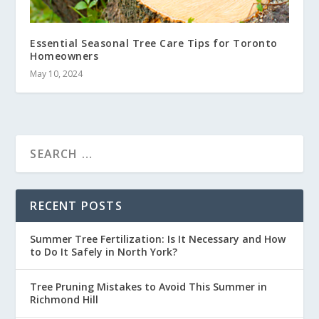
Essential Seasonal Tree Care Tips for Toronto
Homeowners
May 10, 2024
RECENT POSTS
Summer Tree Fertilization: Is It Necessary and How
to Do It Safely in North York?
Tree Pruning Mistakes to Avoid This Summer in
Richmond Hill