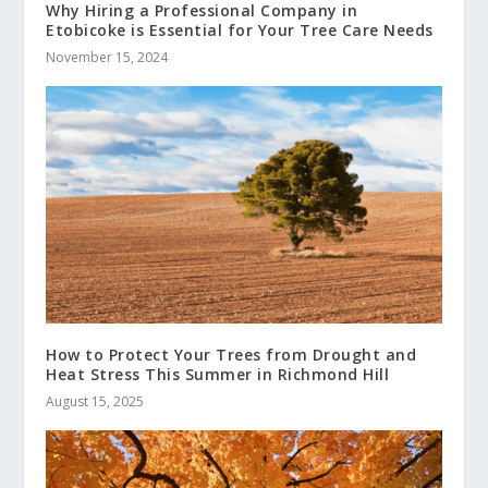
Why Hiring a Professional Company in
Etobicoke is Essential for Your Tree Care Needs
November 15, 2024
How to Protect Your Trees from Drought and
Heat Stress This Summer in Richmond Hill
August 15, 2025