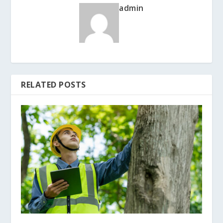
admin
RELATED POSTS