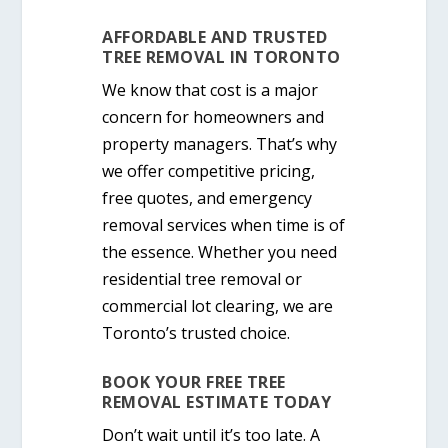
AFFORDABLE AND TRUSTED
TREE REMOVAL IN TORONTO
We know that cost is a major
concern for homeowners and
property managers. That’s why
we offer
competitive pricing
,
free quotes, and emergency
removal services when time is of
the essence. Whether you need
residential tree removal
or
commercial lot clearing
, we are
Toronto’s trusted choice.
BOOK YOUR FREE TREE
REMOVAL ESTIMATE TODAY
Don’t wait until it’s too late. A