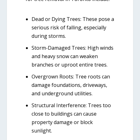
Dead or Dying Trees:
These pose a
serious risk of falling, especially
during storms.
Storm-Damaged Trees:
High winds
and heavy snow can weaken
branches or uproot entire trees.
Overgrown Roots:
Tree roots can
damage foundations, driveways,
and underground utilities.
Structural Interference:
Trees too
close to buildings can cause
property damage or block
sunlight.