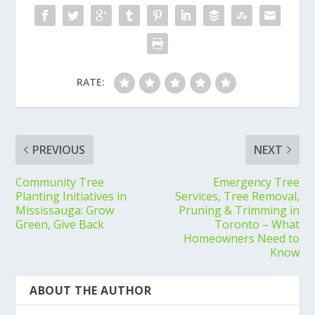
RATE:
PREVIOUS
NEXT
Community Tree
Emergency Tree
Planting Initiatives in
Services, Tree Removal,
Mississauga: Grow
Pruning & Trimming in
Green, Give Back
Toronto – What
Homeowners Need to
Know
ABOUT THE AUTHOR