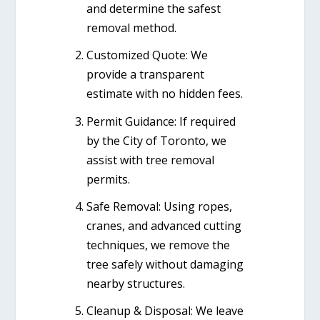
and determine the safest
removal method.
Customized Quote:
We
provide a transparent
estimate with no hidden fees.
Permit Guidance:
If required
by the City of Toronto, we
assist with tree removal
permits.
Safe Removal:
Using ropes,
cranes, and advanced cutting
techniques, we remove the
tree safely without damaging
nearby structures.
Cleanup & Disposal:
We leave