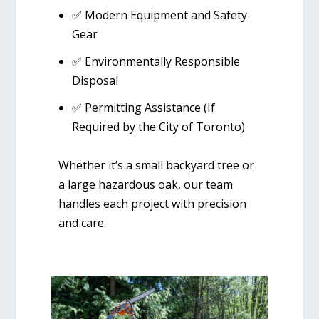
✅
Modern Equipment and Safety
Gear
✅
Environmentally Responsible
Disposal
✅
Permitting Assistance (If
Required by the City of Toronto)
Whether it’s a small backyard tree or
a large hazardous oak, our team
handles each project with precision
and care.