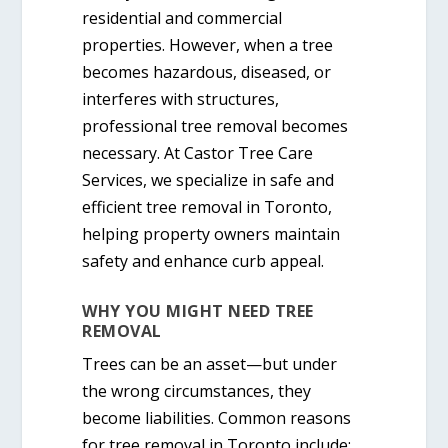
residential and commercial
properties. However, when a tree
becomes hazardous, diseased, or
interferes with structures,
professional tree removal becomes
necessary. At
Castor Tree Care
Services
, we specialize in
safe and
efficient tree removal in Toronto
,
helping property owners maintain
safety and enhance curb appeal.
WHY YOU MIGHT NEED TREE
REMOVAL
Trees can be an asset—but under
the wrong circumstances, they
become liabilities. Common reasons
for
tree removal in Toronto
include: