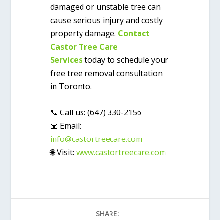
damaged or unstable tree can
cause serious injury and costly
property damage.
Contact
Castor Tree Care
Services
today to schedule your
free tree removal consultation
in Toronto
.
📞
Call us:
(647) 330-2156
📧
Email:
info@castortreecare.com
🌐
Visit:
www.castortreecare.com
SHARE: