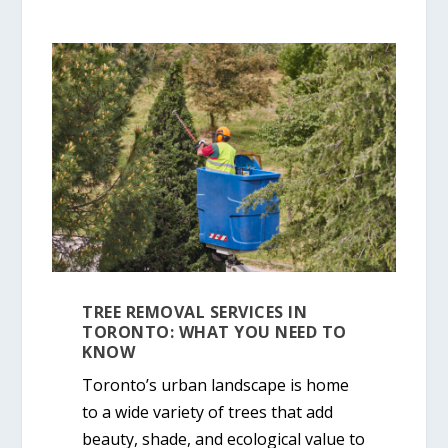
TREE REMOVAL SERVICES IN
TORONTO: WHAT YOU NEED TO
KNOW
Toronto’s urban landscape is home
to a wide variety of trees that add
beauty, shade, and ecological value to