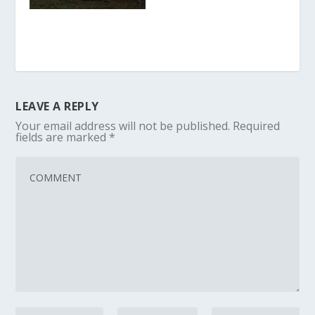
LEAVE A REPLY
Your email address will not be published.
Required
fields are marked
*