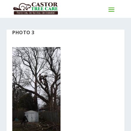
PHOTO 3