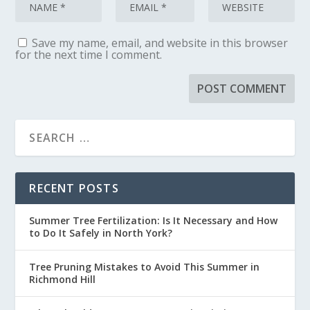
Save my name, email, and website in this browser
for the next time I comment.
RECENT POSTS
Summer Tree Fertilization: Is It Necessary and How
to Do It Safely in North York?
Tree Pruning Mistakes to Avoid This Summer in
Richmond Hill