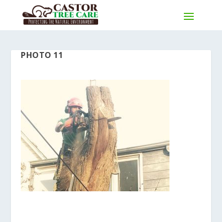
PHOTO 11