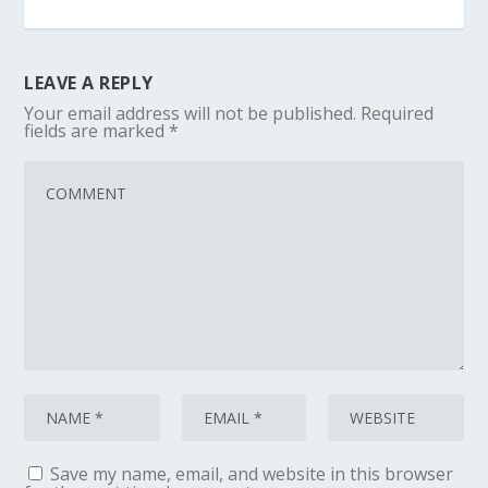
LEAVE A REPLY
Your email address will not be published.
Required
fields are marked
*
Save my name, email, and website in this browser