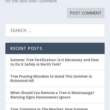
for the next time I comment.
RECENT POSTS
Summer Tree Fertilization: Is It Necessary and How
to Do It Safely in North York?
Tree Pruning Mistakes to Avoid This Summer in
Richmond Hill
When Should You Remove a Tree in Mississauga?
Warning Signs Homeowners Ignore
Tree Trimming in The Beaches: How Summer