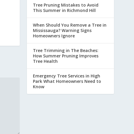
Tree Pruning Mistakes to Avoid
This Summer in Richmond Hill
When Should You Remove a Tree in
Mississauga? Warning Signs
Homeowners Ignore
Tree Trimming in The Beaches:
How Summer Pruning Improves
Tree Health
Emergency Tree Services in High
Park What Homeowners Need to
Know