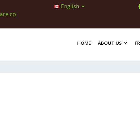
English
are.co
HOME
ABOUT US
F