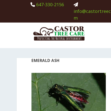
647-330-2156
info@castortreec
m
EMERALD ASH