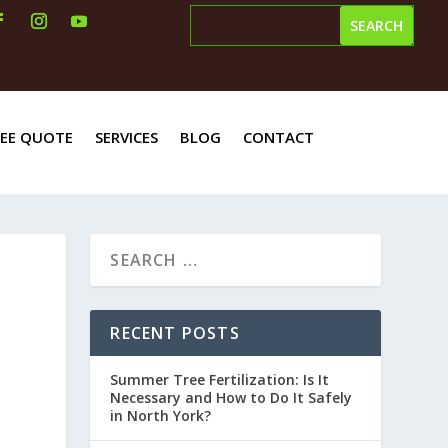
REE QUOTE
SERVICES
BLOG
CONTACT
RECENT POSTS
Summer Tree Fertilization: Is It
Necessary and How to Do It Safely
in North York?