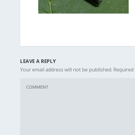
LEAVE A REPLY
Your email address will not be published.
Required 