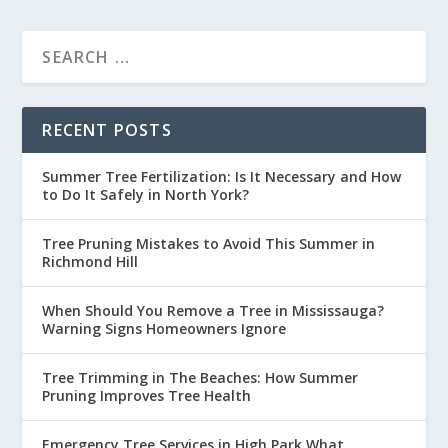
RECENT POSTS
Summer Tree Fertilization: Is It Necessary and How
to Do It Safely in North York?
Tree Pruning Mistakes to Avoid This Summer in
Richmond Hill
When Should You Remove a Tree in Mississauga?
Warning Signs Homeowners Ignore
Tree Trimming in The Beaches: How Summer
Pruning Improves Tree Health
Emergency Tree Services in High Park What