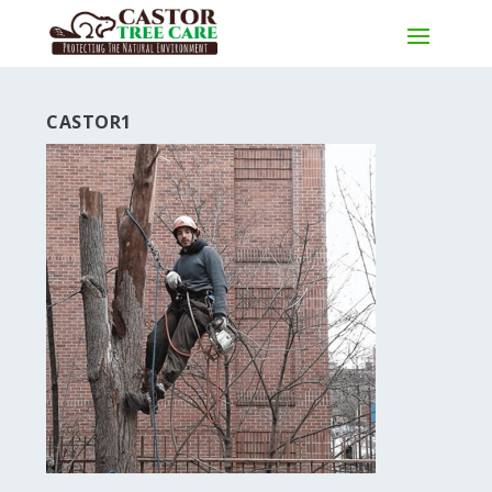
CASTOR1