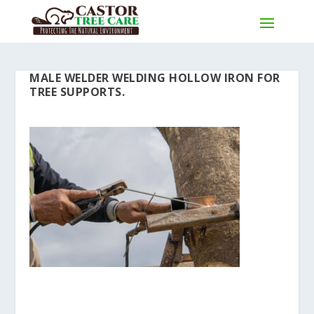
MALE WELDER WELDING HOLLOW IRON FOR
TREE SUPPORTS.