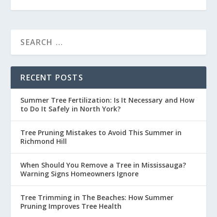
RECENT POSTS
Summer Tree Fertilization: Is It Necessary and How
to Do It Safely in North York?
Tree Pruning Mistakes to Avoid This Summer in
Richmond Hill
When Should You Remove a Tree in Mississauga?
Warning Signs Homeowners Ignore
Tree Trimming in The Beaches: How Summer
Pruning Improves Tree Health