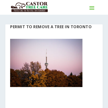
PERMIT TO REMOVE A TREE IN TORONTO