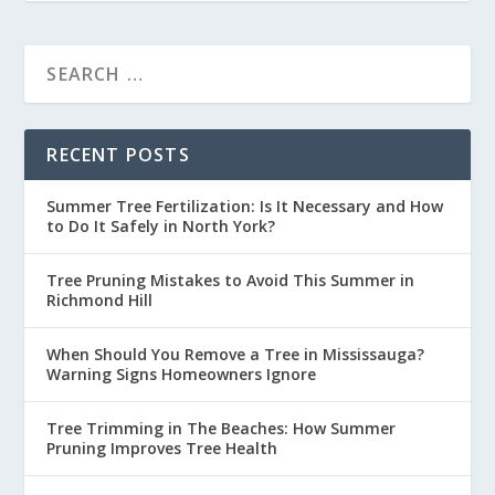
RECENT POSTS
Summer Tree Fertilization: Is It Necessary and How
to Do It Safely in North York?
Tree Pruning Mistakes to Avoid This Summer in
Richmond Hill
When Should You Remove a Tree in Mississauga?
Warning Signs Homeowners Ignore
Tree Trimming in The Beaches: How Summer
Pruning Improves Tree Health