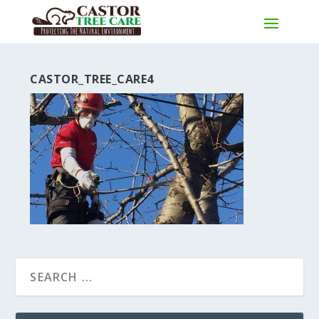
CASTOR_TREE_CARE4