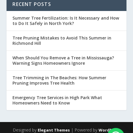
RECENT POSTS
Summer Tree Fertilization: Is It Necessary and How
to Do It Safely in North York?
Tree Pruning Mistakes to Avoid This Summer in
Richmond Hill
When Should You Remove a Tree in Mississauga?
Warning Signs Homeowners Ignore
Tree Trimming in The Beaches: How Summer
Pruning Improves Tree Health
Emergency Tree Services in High Park What
Homeowners Need to Know
Designed by
| Powered by
Elegant Themes
WordPress