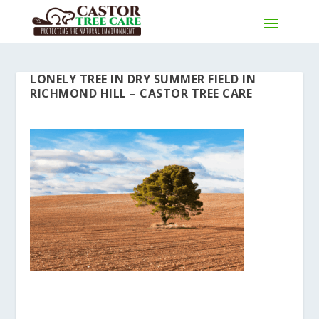
LONELY TREE IN DRY SUMMER FIELD IN
RICHMOND HILL – CASTOR TREE CARE