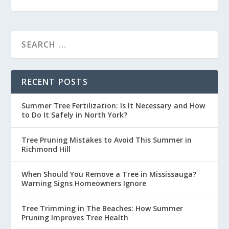
RECENT POSTS
Summer Tree Fertilization: Is It Necessary and How
to Do It Safely in North York?
Tree Pruning Mistakes to Avoid This Summer in
Richmond Hill
When Should You Remove a Tree in Mississauga?
Warning Signs Homeowners Ignore
Tree Trimming in The Beaches: How Summer
Pruning Improves Tree Health