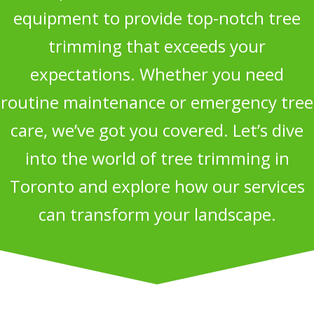
equipment to provide top-notch tree
trimming that exceeds your
expectations. Whether you need
routine maintenance or emergency tree
care, we’ve got you covered. Let’s dive
into the world of tree trimming in
Toronto and explore how our services
can transform your landscape.