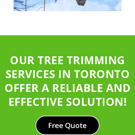
OUR TREE TRIMMING
SERVICES IN TORONTO
OFFER A RELIABLE AND
EFFECTIVE SOLUTION!
Free Quote