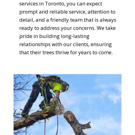
services in Toronto, you can expect
prompt and reliable service, attention to
detail, and a friendly team that is always
ready to address your concerns. We take
pride in building long-lasting
relationships with our clients, ensuring
that their trees thrive for years to come.