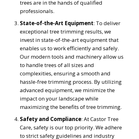
trees are in the hands of qualified
professionals.
State-of-the-Art Equipment
: To deliver
exceptional tree trimming results, we
invest in state-of-the-art equipment that
enables us to work efficiently and safely.
Our modern tools and machinery allow us
to handle trees of all sizes and
complexities, ensuring a smooth and
hassle-free trimming process. By utilizing
advanced equipment, we minimize the
impact on your landscape while
maximizing the benefits of tree trimming.
Safety and Compliance
: At Castor Tree
Care, safety is our top priority. We adhere
to strict safety guidelines and industry