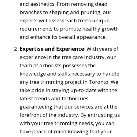
and aesthetics. From removing dead
branches to shaping and pruning, our
experts will assess each tree’s unique
requirements to promote healthy growth
and enhance its overall appearance.
Expertise and Experience
: With years of
experience in the tree care industry, our
team of arborists possesses the
knowledge and skills necessary to handle
any tree trimming project in Toronto. We
take pride in staying up-to-date with the
latest trends and techniques,
guaranteeing that our services are at the
forefront of the industry. By entrusting us
with your tree trimming needs, you can
have peace of mind knowing that your