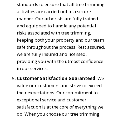
standards to ensure that all tree trimming
activities are carried out in a secure
manner. Our arborists are fully trained
and equipped to handle any potential
risks associated with tree trimming,
keeping both your property and our team
safe throughout the process. Rest assured,
we are fully insured and licensed,
providing you with the utmost confidence
in our services.
Customer Satisfaction Guaranteed
: We
value our customers and strive to exceed
their expectations. Our commitment to
exceptional service and customer
satisfaction is at the core of everything we
do. When you choose our tree trimming