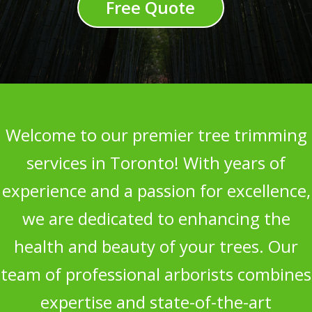
Free Quote
Welcome to our premier tree trimming
services in Toronto! With years of
experience and a passion for excellence,
we are dedicated to enhancing the
health and beauty of your trees. Our
team of professional arborists combines
expertise and state-of-the-art