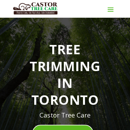
TREE
TRIMMING
IN
TORONTO
Castor Tree Care