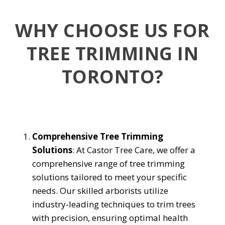
WHY CHOOSE US FOR
TREE TRIMMING IN
TORONTO?
Comprehensive Tree Trimming
Solutions
: At Castor Tree Care, we offer a
comprehensive range of tree trimming
solutions tailored to meet your specific
needs. Our skilled arborists utilize
industry-leading techniques to trim trees
with precision, ensuring optimal health