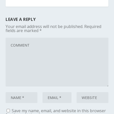
LEAVE A REPLY
Your email address will not be published.
Required
fields are marked
*
Save my name, email, and website in this browser