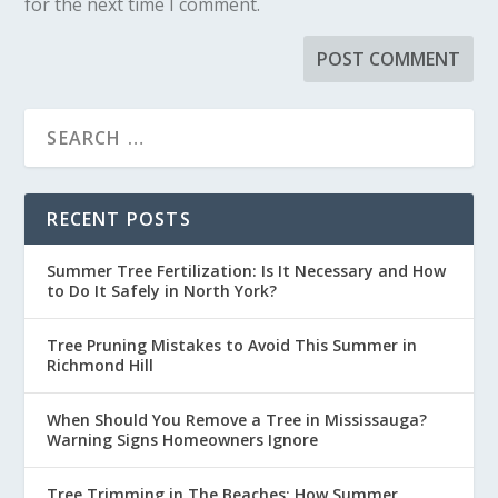
for the next time I comment.
RECENT POSTS
Summer Tree Fertilization: Is It Necessary and How
to Do It Safely in North York?
Tree Pruning Mistakes to Avoid This Summer in
Richmond Hill
When Should You Remove a Tree in Mississauga?
Warning Signs Homeowners Ignore
Tree Trimming in The Beaches: How Summer