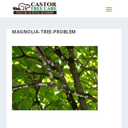
MAGNOLIA-TREE-PROBLEM