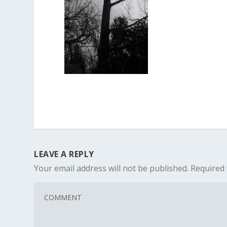
LEAVE A REPLY
Your email address will not be published.
Required 