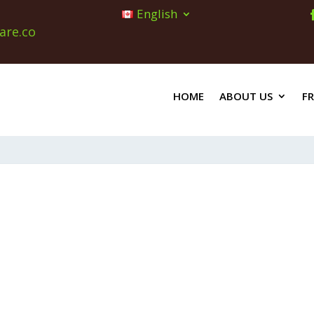
English
are.co
HOME
ABOUT US
F