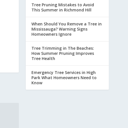
Tree Pruning Mistakes to Avoid
This Summer in Richmond Hill
When Should You Remove a Tree in
Mississauga? Warning Signs
Homeowners Ignore
Tree Trimming in The Beaches:
How Summer Pruning Improves
Tree Health
Emergency Tree Services in High
Park What Homeowners Need to
Know