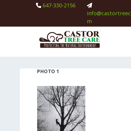
647-330-2156
info@castortreec
m
PHOTO 1