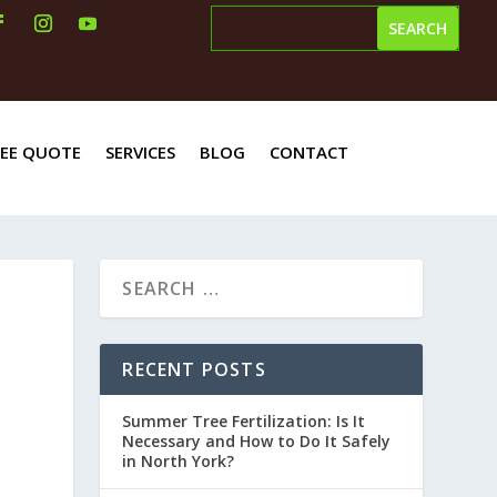
REE QUOTE
SERVICES
BLOG
CONTACT
RECENT POSTS
Summer Tree Fertilization: Is It
Necessary and How to Do It Safely
in North York?