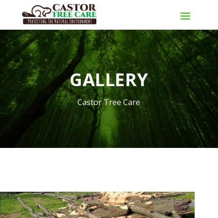
GALLERY
Castor Tree Care