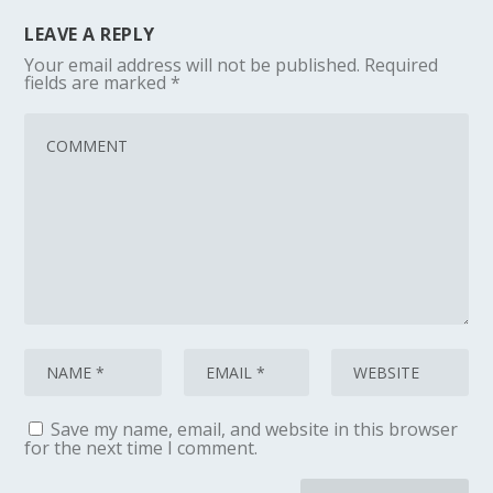
LEAVE A REPLY
Your email address will not be published.
Required
fields are marked
*
Save my name, email, and website in this browser
for the next time I comment.