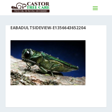
EABADULTSIDEVIEW-E1356643652204