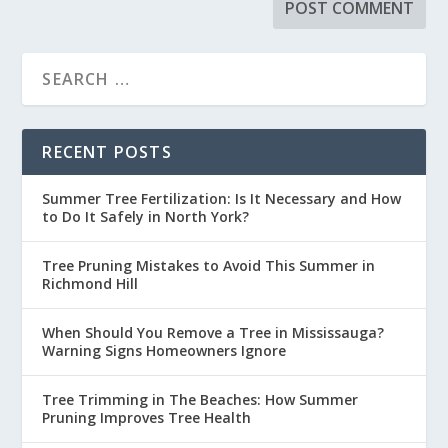
RECENT POSTS
Summer Tree Fertilization: Is It Necessary and How
to Do It Safely in North York?
Tree Pruning Mistakes to Avoid This Summer in
Richmond Hill
When Should You Remove a Tree in Mississauga?
Warning Signs Homeowners Ignore
Tree Trimming in The Beaches: How Summer
Pruning Improves Tree Health