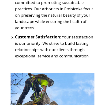
committed to promoting sustainable
practices. Our arborists in Etobicoke focus
on preserving the natural beauty of your
landscape while ensuring the health of
your trees.
Customer Satisfaction
: Your satisfaction
is our priority. We strive to build lasting
relationships with our clients through
exceptional service and communication.