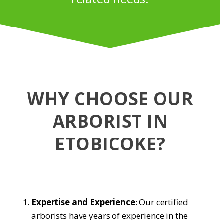
WHY CHOOSE OUR
ARBORIST IN
ETOBICOKE?
Expertise and Experience
: Our certified
arborists have years of experience in the