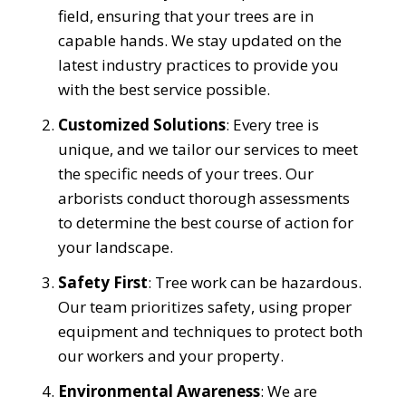
field, ensuring that your trees are in
capable hands. We stay updated on the
latest industry practices to provide you
with the best service possible.
Customized Solutions
: Every tree is
unique, and we tailor our services to meet
the specific needs of your trees. Our
arborists conduct thorough assessments
to determine the best course of action for
your landscape.
Safety First
: Tree work can be hazardous.
Our team prioritizes safety, using proper
equipment and techniques to protect both
our workers and your property.
Environmental Awareness
: We are