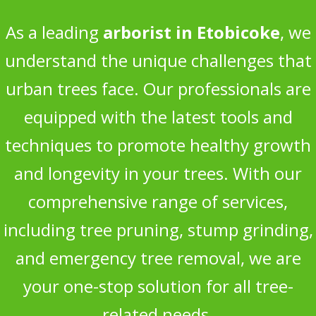
As a leading
arborist in Etobicoke
, we
understand the unique challenges that
urban trees face. Our professionals are
equipped with the latest tools and
techniques to promote healthy growth
and longevity in your trees. With our
comprehensive range of services,
including tree pruning, stump grinding,
and emergency tree removal, we are
your one-stop solution for all tree-
related needs.