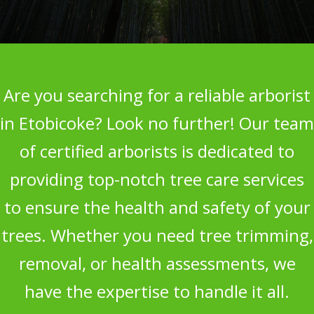
Are you searching for a reliable arborist
in Etobicoke? Look no further! Our team
of certified arborists is dedicated to
providing top-notch tree care services
to ensure the health and safety of your
trees. Whether you need tree trimming,
removal, or health assessments, we
have the expertise to handle it all.