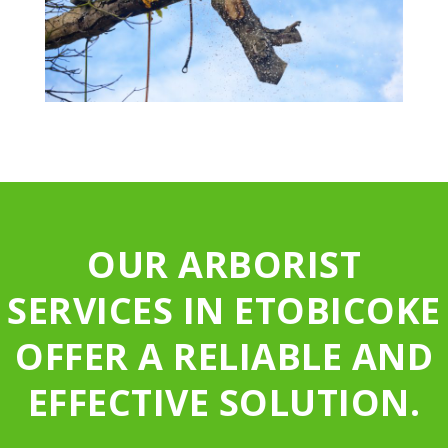
OUR ARBORIST
SERVICES IN ETOBICOKE
OFFER A RELIABLE AND
EFFECTIVE SOLUTION.