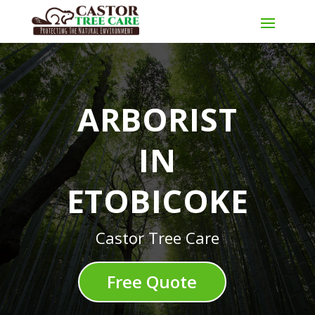
ARBORIST
IN
ETOBICOKE
Castor Tree Care
Free Quote