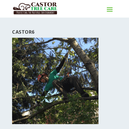
CASTOR6