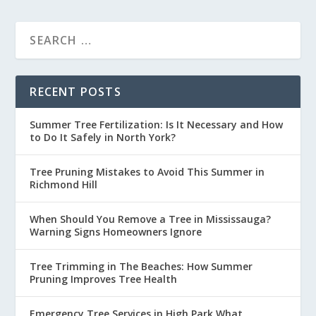
RECENT POSTS
Summer Tree Fertilization: Is It Necessary and How
to Do It Safely in North York?
Tree Pruning Mistakes to Avoid This Summer in
Richmond Hill
When Should You Remove a Tree in Mississauga?
Warning Signs Homeowners Ignore
Tree Trimming in The Beaches: How Summer
Pruning Improves Tree Health
Emergency Tree Services in High Park What