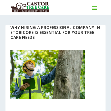
WHY HIRING A PROFESSIONAL COMPANY IN
ETOBICOKE IS ESSENTIAL FOR YOUR TREE
CARE NEEDS