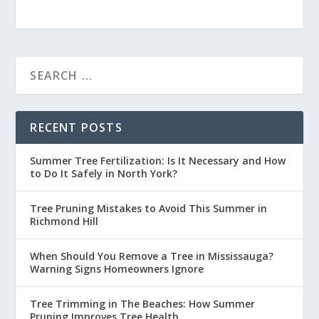
RECENT POSTS
Summer Tree Fertilization: Is It Necessary and How
to Do It Safely in North York?
Tree Pruning Mistakes to Avoid This Summer in
Richmond Hill
When Should You Remove a Tree in Mississauga?
Warning Signs Homeowners Ignore
Tree Trimming in The Beaches: How Summer
Pruning Improves Tree Health