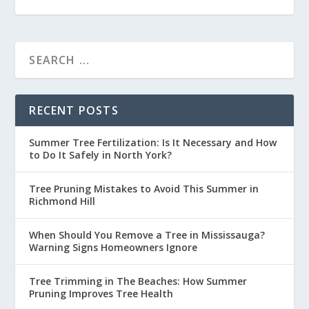
RECENT POSTS
Summer Tree Fertilization: Is It Necessary and How
to Do It Safely in North York?
Tree Pruning Mistakes to Avoid This Summer in
Richmond Hill
When Should You Remove a Tree in Mississauga?
Warning Signs Homeowners Ignore
Tree Trimming in The Beaches: How Summer
Pruning Improves Tree Health