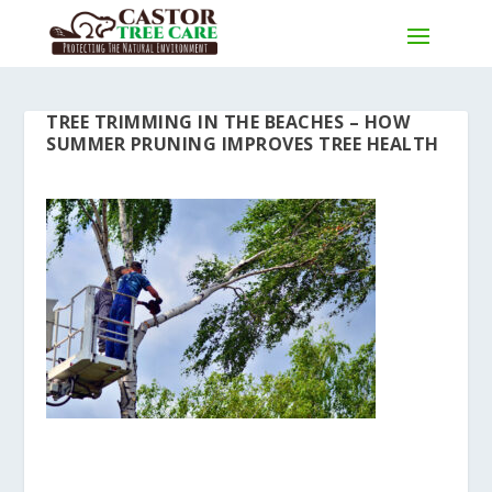
TREE TRIMMING IN THE BEACHES – HOW
SUMMER PRUNING IMPROVES TREE HEALTH