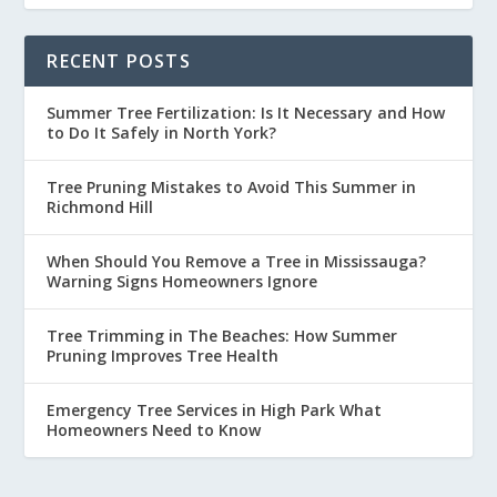
RECENT POSTS
Summer Tree Fertilization: Is It Necessary and How
to Do It Safely in North York?
Tree Pruning Mistakes to Avoid This Summer in
Richmond Hill
When Should You Remove a Tree in Mississauga?
Warning Signs Homeowners Ignore
Tree Trimming in The Beaches: How Summer
Pruning Improves Tree Health
Emergency Tree Services in High Park What
Homeowners Need to Know