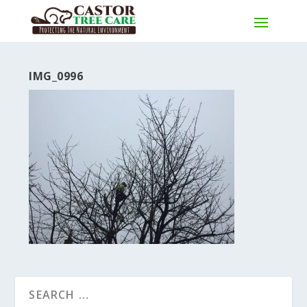
IMG_0996