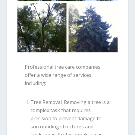
Professional tree care companies
offer a wide range of services,
including:
Tree Removal
: Removing a tree is a
complex task that requires
precision to prevent damage to
surrounding structures and
landscapes. Professionals assess