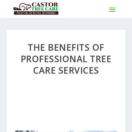
THE BENEFITS OF
PROFESSIONAL TREE
CARE SERVICES