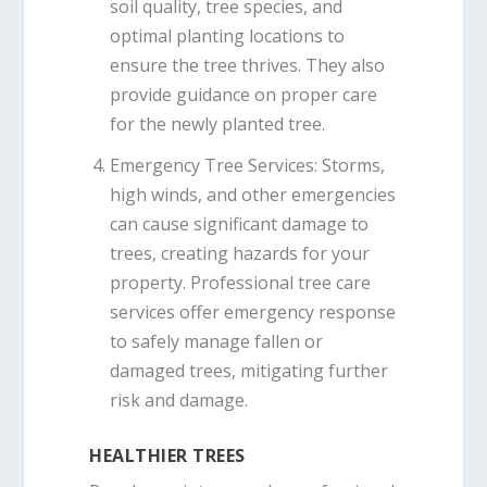
soil quality, tree species, and
optimal planting locations to
ensure the tree thrives. They also
provide guidance on proper care
for the newly planted tree.
Emergency Tree Services
: Storms,
high winds, and other emergencies
can cause significant damage to
trees, creating hazards for your
property. Professional tree care
services offer emergency response
to safely manage fallen or
damaged trees, mitigating further
risk and damage.
HEALTHIER TREES