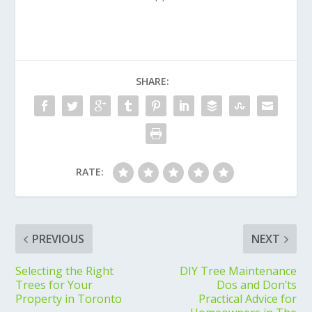
SHARE:
RATE:
PREVIOUS
NEXT
Selecting the Right
DIY Tree Maintenance
Trees for Your
Dos and Don’ts
Property in Toronto
Practical Advice for