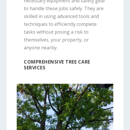
necessary equipment and safety gear
to handle these jobs safely. They are
skilled in using advanced tools and
techniques to efficiently complete
tasks without posing a risk to
themselves, your property, or
anyone nearby.
COMPREHENSIVE TREE CARE
SERVICES