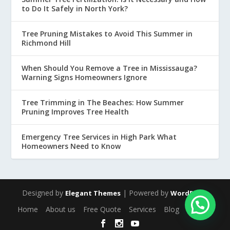
to Do It Safely in North York?
Tree Pruning Mistakes to Avoid This Summer in
Richmond Hill
When Should You Remove a Tree in Mississauga?
Warning Signs Homeowners Ignore
Tree Trimming in The Beaches: How Summer
Pruning Improves Tree Health
Emergency Tree Services in High Park What
Homeowners Need to Know
Designed by
| Powered by
Elegant Themes
WordPress
Home
About us
Free Quote
Services
Blog
Contact