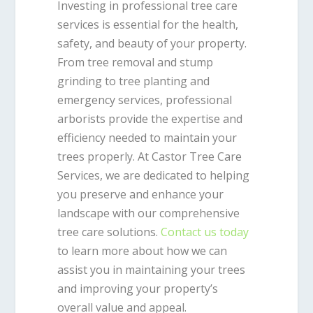
Investing in professional tree care
services is essential for the health,
safety, and beauty of your property.
From tree removal and stump
grinding to tree planting and
emergency services, professional
arborists provide the expertise and
efficiency needed to maintain your
trees properly. At Castor Tree Care
Services, we are dedicated to helping
you preserve and enhance your
landscape with our comprehensive
tree care solutions.
Contact us today
to learn more about how we can
assist you in maintaining your trees
and improving your property’s
overall value and appeal.