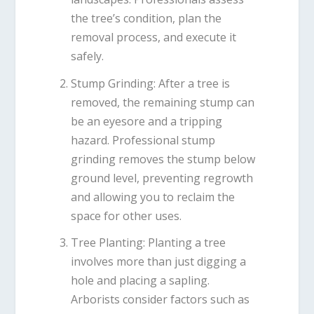
the tree’s condition, plan the
removal process, and execute it
safely.
Stump Grinding
: After a tree is
removed, the remaining stump can
be an eyesore and a tripping
hazard. Professional stump
grinding removes the stump below
ground level, preventing regrowth
and allowing you to reclaim the
space for other uses.
Tree Planting
: Planting a tree
involves more than just digging a
hole and placing a sapling.
Arborists consider factors such as