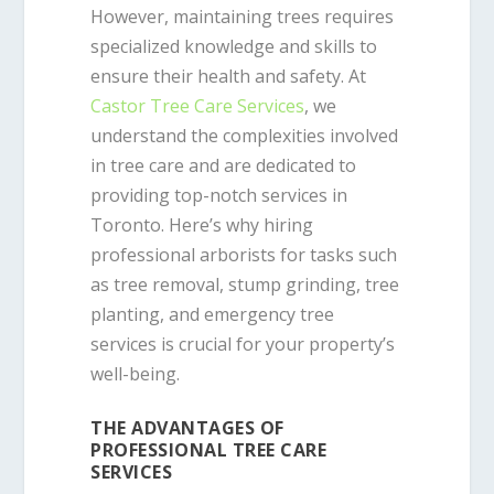
However, maintaining trees requires
specialized knowledge and skills to
ensure their health and safety. At
Castor Tree Care Services
, we
understand the complexities involved
in tree care and are dedicated to
providing top-notch services in
Toronto. Here’s why hiring
professional arborists for tasks such
as tree removal, stump grinding, tree
planting, and emergency tree
services is crucial for your property’s
well-being.
THE ADVANTAGES OF
PROFESSIONAL TREE CARE
SERVICES