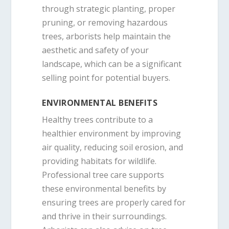
through strategic planting, proper
pruning, or removing hazardous
trees, arborists help maintain the
aesthetic and safety of your
landscape, which can be a significant
selling point for potential buyers.
ENVIRONMENTAL BENEFITS
Healthy trees contribute to a
healthier environment by improving
air quality, reducing soil erosion, and
providing habitats for wildlife.
Professional tree care supports
these environmental benefits by
ensuring trees are properly cared for
and thrive in their surroundings.