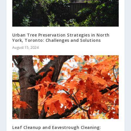
Urban Tree Preservation Strategies in North
York, Toronto: Challenges and Solutions
August 15, 2024
Leaf Cleanup and Eavestrough Cleaning: