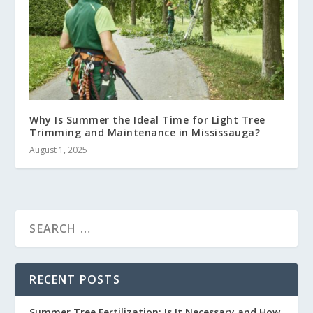
Why Is Summer the Ideal Time for Light Tree
Trimming and Maintenance in Mississauga?
August 1, 2025
RECENT POSTS
Summer Tree Fertilization: Is It Necessary and How