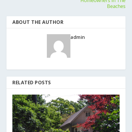
Homeowners in The
Beaches
ABOUT THE AUTHOR
admin
RELATED POSTS