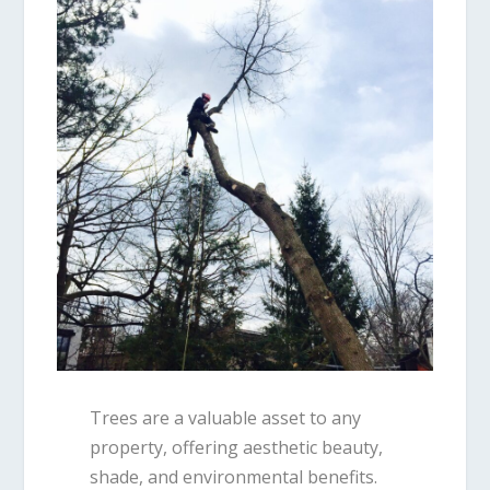
Trees are a valuable asset to any
property, offering aesthetic beauty,
shade, and environmental benefits.