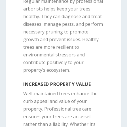
Regular maintenance by professional
arborists helps keep your trees
healthy. They can diagnose and treat
diseases, manage pests, and perform
necessary pruning to promote
growth and prevent issues. Healthy
trees are more resilient to
environmental stressors and
contribute positively to your
property’s ecosystem.
INCREASED PROPERTY VALUE
Well-maintained trees enhance the
curb appeal and value of your
property. Professional tree care
ensures your trees are an asset
rather than a liability. Whether it’s