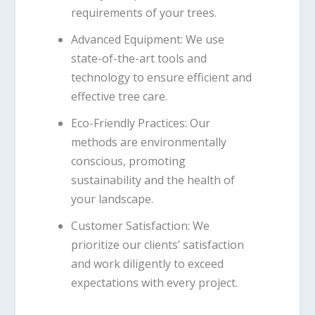
requirements of your trees.
Advanced Equipment
: We use
state-of-the-art tools and
technology to ensure efficient and
effective tree care.
Eco-Friendly Practices
: Our
methods are environmentally
conscious, promoting
sustainability and the health of
your landscape.
Customer Satisfaction
: We
prioritize our clients’ satisfaction
and work diligently to exceed
expectations with every project.