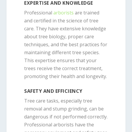
EXPERTISE AND KNOWLEDGE
Professional
arborists
are trained
and certified in the science of tree
care. They have extensive knowledge
about tree biology, proper care
techniques, and the best practices for
maintaining different tree species.
This expertise ensures that your
trees receive the correct treatment,
promoting their health and longevity.
SAFETY AND EFFICIENCY
Tree care tasks, especially tree
removal and stump grinding, can be
dangerous if not performed correctly.
Professional arborists have the