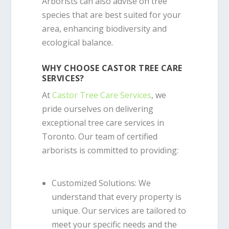
Arborists can also advise on tree
species that are best suited for your
area, enhancing biodiversity and
ecological balance.
WHY CHOOSE CASTOR TREE CARE
SERVICES?
At
Castor Tree Care Services
, we
pride ourselves on delivering
exceptional tree care services in
Toronto. Our team of certified
arborists is committed to providing:
Customized Solutions
: We
understand that every property is
unique. Our services are tailored to
meet your specific needs and the