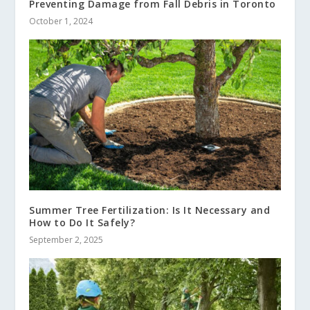
Preventing Damage from Fall Debris in Toronto
October 1, 2024
Summer Tree Fertilization: Is It Necessary and
How to Do It Safely?
September 2, 2025