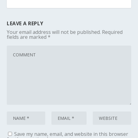
LEAVE A REPLY
Your email address will not be published.
Required
fields are marked
*
Save my name, email, and website in this browser