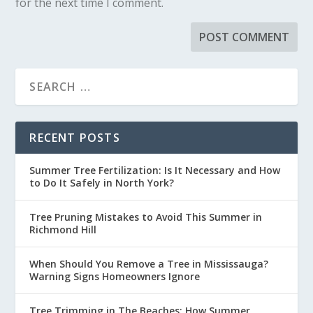
for the next time I comment.
RECENT POSTS
Summer Tree Fertilization: Is It Necessary and How
to Do It Safely in North York?
Tree Pruning Mistakes to Avoid This Summer in
Richmond Hill
When Should You Remove a Tree in Mississauga?
Warning Signs Homeowners Ignore
Tree Trimming in The Beaches: How Summer