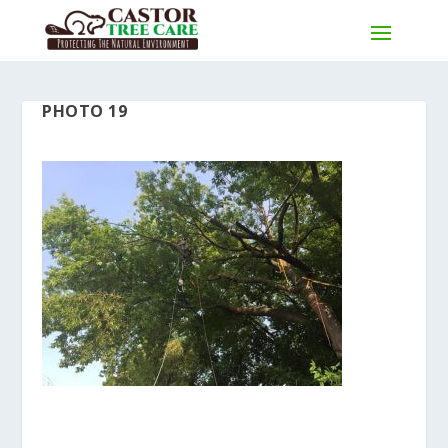
PHOTO 19