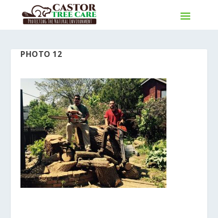
PHOTO 12