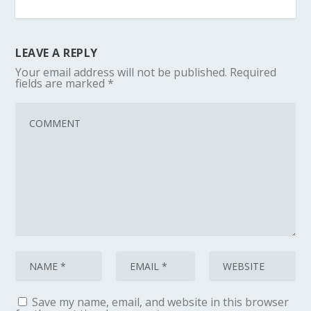
LEAVE A REPLY
Your email address will not be published.
Required
fields are marked
*
Save my name, email, and website in this browser