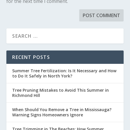
for the next time I comment.
RECENT POSTS
Summer Tree Fertilization: Is It Necessary and How
to Do It Safely in North York?
Tree Pruning Mistakes to Avoid This Summer in
Richmond Hill
When Should You Remove a Tree in Mississauga?
Warning Signs Homeowners Ignore
Tree Trimming in The Beaches: How Summer